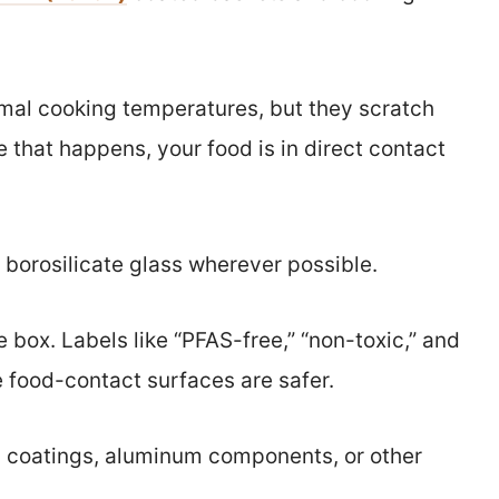
rmal cooking temperatures, but they scratch
 that happens, your food is in direct contact
d borosilicate glass wherever possible.
he box. Labels like “PFAS-free,” “non-toxic,” and
 food-contact surfaces are safer.
ic coatings, aluminum components, or other