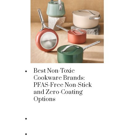
Best Non-Toxic
Cookware Brands:
PFAS-Free Non-Stick
and Zero-Coating
Options