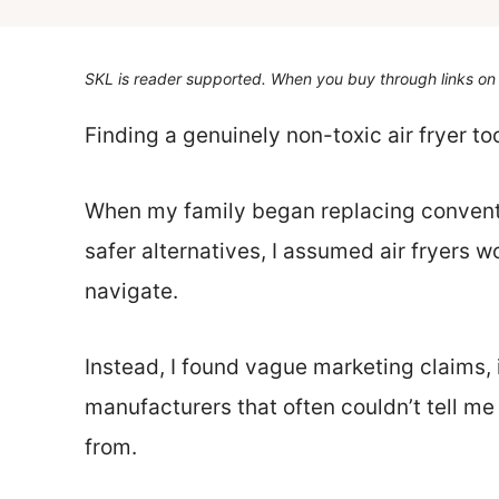
SKL is reader supported. When you buy through links on 
Finding a genuinely non-toxic air fryer t
When my family began replacing convent
safer alternatives, I assumed air fryers w
navigate.
Instead, I found vague marketing claims,
manufacturers that often couldn’t tell m
from.