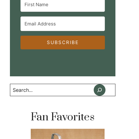
SUBSCRIBE
Search
Fan Favorites