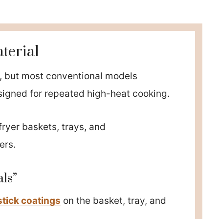
terial
ks, but most conventional models
signed for repeated high-heat cooking.
fryer baskets, trays, and
ers.
ls”
tick coatings
on the basket, tray, and