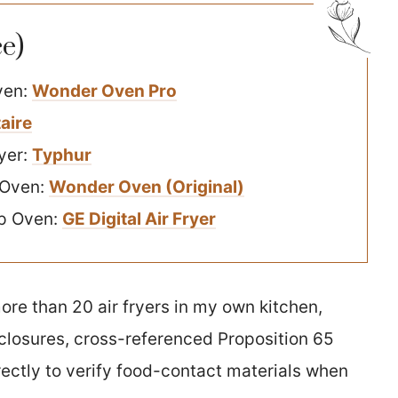
e)
ven:
Wonder Oven Pro
taire
yer:
Typhur
 Oven:
Wonder Oven (Original)
op Oven:
GE Digital Air Fryer
ore than 20 air fryers in my own kitchen,
closures, cross-referenced Proposition 65
ectly to verify food-contact materials when