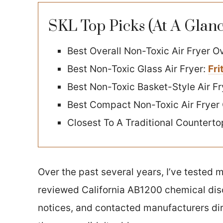
SKL Top Picks (At A Glanc
Best Overall Non-Toxic Air Fryer O
Best Non-Toxic Glass Air Fryer:
Fri
Best Non-Toxic Basket-Style Air Fr
Best Compact Non-Toxic Air Fryer
Closest To A Traditional Countert
Over the past several years, I’ve tested m
reviewed California AB1200 chemical dis
notices, and contacted manufacturers dir