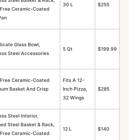
ess Steel Basket & Rack,
30 L
$255
Free Ceramic-Coated
Pan
licate Glass Bowl,
5 Qt
$199.99
ess Steel Accessories
Free Ceramic-Coated
Fits A 12-
num Basket And Crisp
Inch Pizza,
$285
32 Wings
ess Steel Interior,
ed Steel Basket & Rack,
12 L
$140
Free Ceramic-Coated