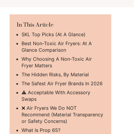
In This Article
SKL Top Picks (At A Glance)
Best Non-Toxic Air Fryers: At A
Glance Comparison
Why Choosing A Non-Toxic Air
Fryer Matters
The Hidden Risks, By Material
The Safest Air Fryer Brands In 2026
⚠️ Acceptable With Accessory
Swaps
❌ Air Fryers We Do NOT
Recommend (Material Transparency
or Safety Concerns)
What Is Prop 65?