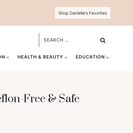
Shop Danielle's Favorites
Search
for:
ON
HEALTH & BEAUTY
EDUCATION
eflon-Free & Safe