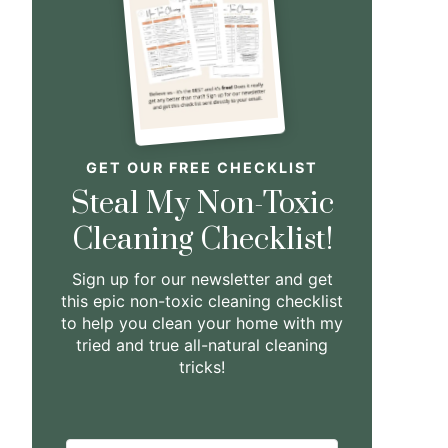
GET OUR FREE CHECKLIST
Steal My Non-Toxic
Cleaning Checklist!
Sign up for our newsletter and get
this epic non-toxic cleaning checklist
to help you clean your home with my
tried and true all-natural cleaning
tricks!