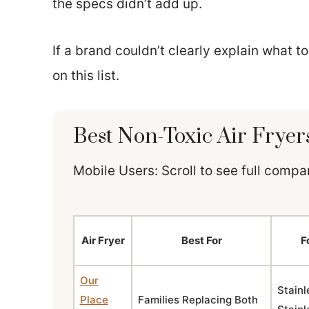
the specs didn’t add up.
If a brand couldn’t clearly explain what t
on this list.
Best Non-Toxic Air Fryer
Mobile Users: Scroll to see full comp
Air Fryer
Best For
F
Our
Stainl
Place
Families Replacing Both