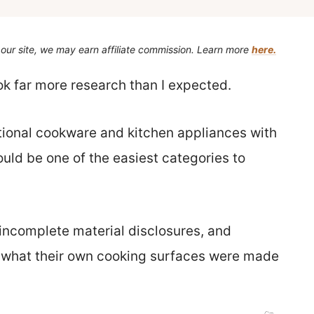
our site, we may earn affiliate commission. Learn more
here.
ook far more research than I expected.
ional cookware and kitchen appliances with
ould be one of the easiest categories to
 incomplete material disclosures, and
e what their own cooking surfaces were made