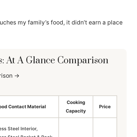
ouches my family’s food, it didn’t earn a place
s: At A Glance Comparison
arison →
Cooking
ood Contact Material
Price
Capacity
ess Steel Interior,