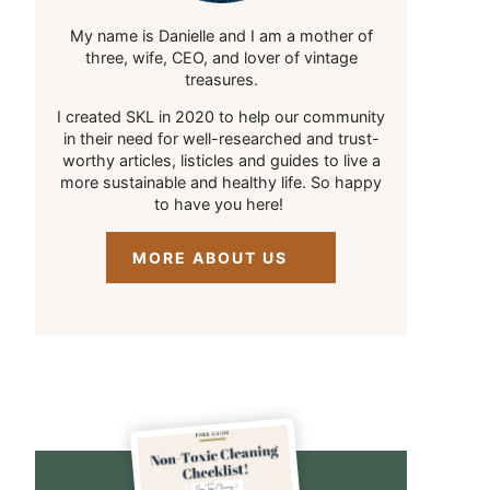
My name is Danielle and I am a mother of
three, wife, CEO, and lover of vintage
treasures.
I created SKL in 2020 to help our community
in their need for well-researched and trust-
worthy articles, listicles and guides to live a
more sustainable and healthy life. So happy
to have you here!
MORE ABOUT US