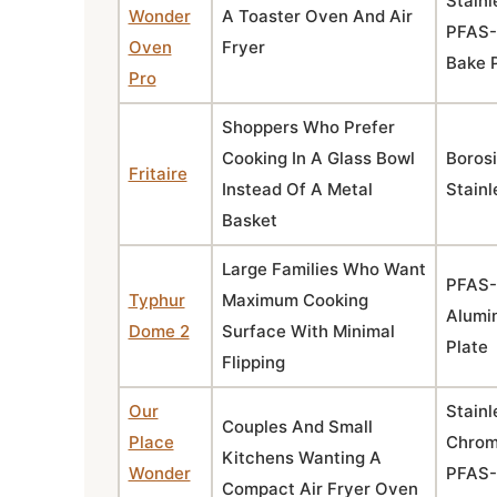
Stainl
Wonder
A Toaster Oven And Air
PFAS-
Oven
Fryer
Bake 
Pro
Shoppers Who Prefer
Cooking In A Glass Bowl
Borosi
Fritaire
Instead Of A Metal
Stainl
Basket
Large Families Who Want
PFAS-
Typhur
Maximum Cooking
Alumi
Dome 2
Surface With Minimal
Plate
Flipping
Our
Stainl
Couples And Small
Place
Chrom
Kitchens Wanting A
Wonder
PFAS-
Compact Air Fryer Oven