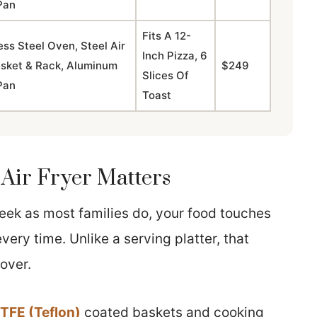
Pan
Fits A 12-
ess Steel Oven, Steel Air
Inch Pizza, 6
asket & Rack, Aluminum
$249
Slices Of
Pan
Toast
Air Fryer Matters
 week as most families do, your food touches
very time. Unlike a serving platter, that
over.
TFE (Teflon)
coated baskets and cooking