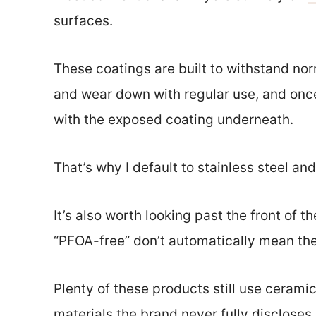
surfaces.
These coatings are built to withstand no
and wear down with regular use, and once
with the exposed coating underneath.
That’s why I default to stainless steel an
It’s also worth looking past the front of t
“PFOA-free” don’t automatically mean the
Plenty of these products still use ceram
materials the brand never fully discloses.