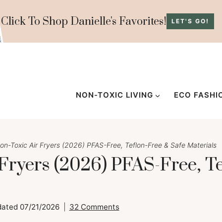
Click To Shop Danielle's Favorites!
LET'S GO!
NON-TOXIC LIVING
ECO FASHI
on-Toxic Air Fryers (2026) PFAS-Free, Teflon-Free & Safe Materials
 Fryers (2026) PFAS-Free, T
dated
07/21/2026
32 Comments