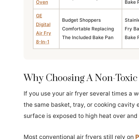
Oven
Bake 
GE
Budget Shoppers
Stainl
Digital
Comfortable Replacing
Fry B
Air Fry
The Included Bake Pan
Bake 
8-In-1
Why Choosing A Non-Toxic 
If you use your air fryer several times a
the same basket, tray, or cooking cavity e
surface is exposed to high heat over and 
Most conventional air fryers still rely on
P