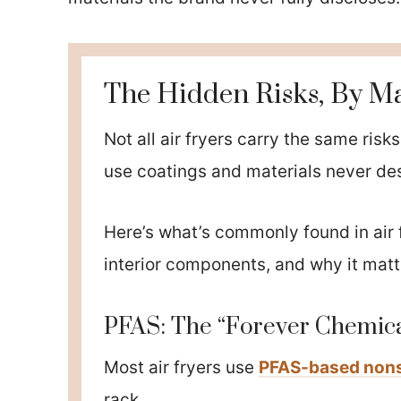
The Hidden Risks, By Ma
Not all air fryers carry the same ris
use coatings and materials never de
Here’s what’s commonly found in air 
interior components, and why it matt
PFAS: The “Forever Chemica
Most air fryers use
PFAS-based nons
rack.