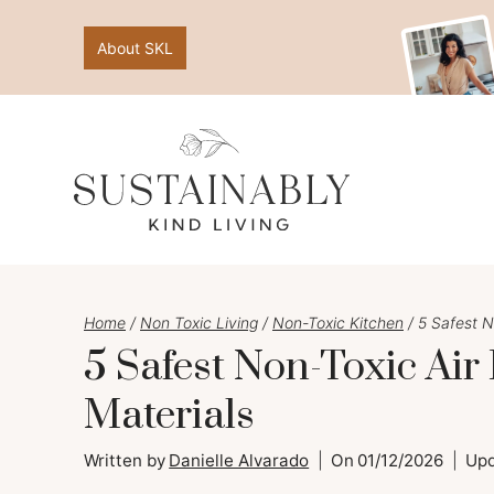
Skip
About SKL
to
content
Home
/
Non Toxic Living
/
Non-Toxic Kitchen
/
5 Safest N
5 Safest Non-Toxic Air
Materials
Written by
Danielle Alvarado
On
01/12/2026
Up