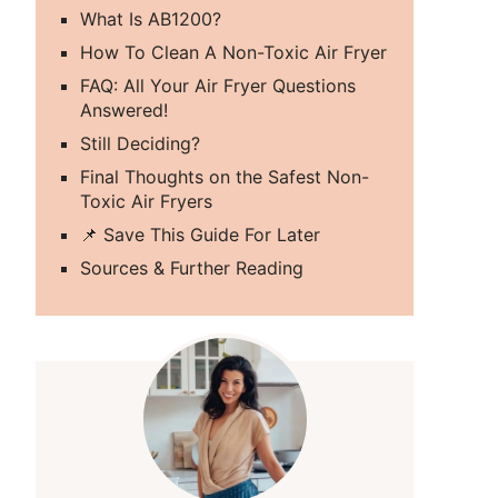
What Is AB1200?
How To Clean A Non-Toxic Air Fryer
FAQ: All Your Air Fryer Questions
Answered!
Still Deciding?
Final Thoughts on the Safest Non-
Toxic Air Fryers
📌 Save This Guide For Later
Sources & Further Reading