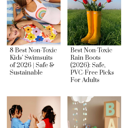
8 Best Non-Toxic
Best Non-Toxic
Kids’ Swimsuits
Rain Boots
of 2026 | Safe &
(2026): Safe,
Sustainable
PVC-Free Picks
For Adults