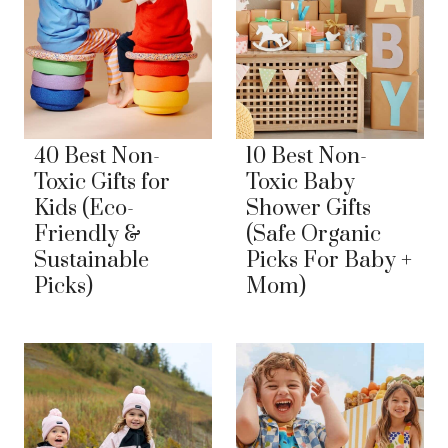
40 Best Non-
10 Best Non-
Toxic Gifts for
Toxic Baby
Kids (Eco-
Shower Gifts
Friendly &
(Safe Organic
Sustainable
Picks For Baby +
Picks)
Mom)