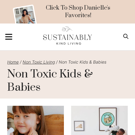
Skip
Click To Shop Danielle's
Favorites!
to
content
MENU
S
Home
/
Non Toxic Living
/
Non Toxic Kids & Babies
Non Toxic Kids &
Babies