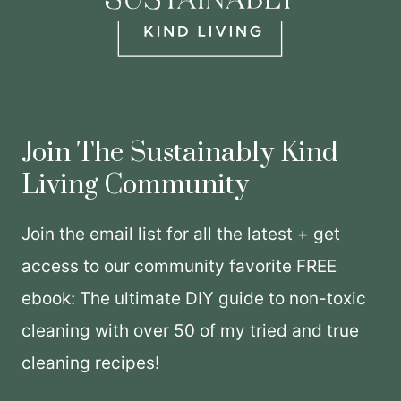
Join The Sustainably Kind
Living Community
Join the email list for all the latest + get
access to our community favorite FREE
ebook: The ultimate DIY guide to non-toxic
cleaning with over 50 of my tried and true
cleaning recipes!