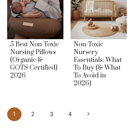
5 Best Non-Toxic
Non-Toxic
Nursing Pillows
Nursery
(Organic &
Essentials: What
GOTS Certified)
To Buy (& What
2026
To Avoid in
2026)
Page
Next
1
2
3
4
navigation
Page