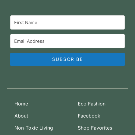
SUBSCRIBE
Home
Eco Fashion
About
Facebook
Non-Toxic Living
Shop Favorites