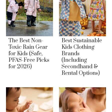
The Best Non-
Best Sustainable
Toxic Rain Gear
Kids Clothing
for Kids (Safe,
Brands
PFAS-Free Picks
(Including
for 2026)
Secondhand &
Rental Options)