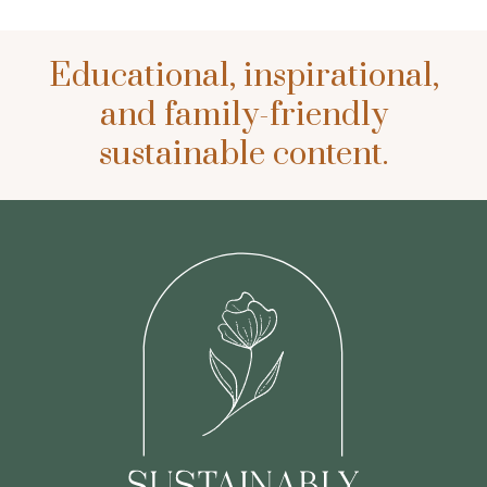
Educational, inspirational,
and family-friendly
sustainable content.