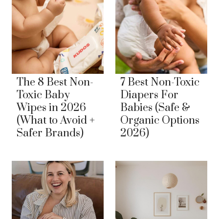
The 8 Best Non-
7 Best Non-Toxic
Toxic Baby
Diapers For
Wipes in 2026
Babies (Safe &
(What to Avoid +
Organic Options
Safer Brands)
2026)