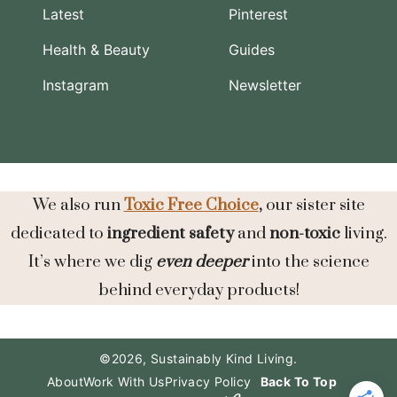
Latest
Pinterest
Health & Beauty
Guides
Instagram
Newsletter
We also run
Toxic Free Choice
,
our sister site
dedicated to
ingredient safety
and
non-toxic
living.
It’s where we dig
even deeper
into the science
behind everyday products!
©2026, Sustainably Kind Living.
About
Work With Us
Privacy Policy
Back To Top