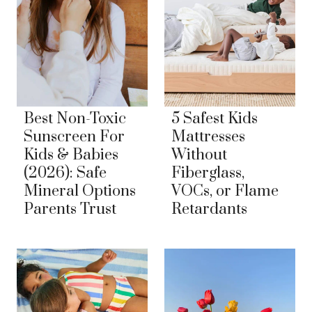
Best Non-Toxic
5 Safest Kids
Sunscreen For
Mattresses
Kids & Babies
Without
(2026): Safe
Fiberglass,
Mineral Options
VOCs, or Flame
Parents Trust
Retardants