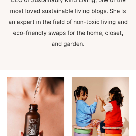
CEO of Sustainably Kind Living, one of the
most loved sustainable living blogs. She is
an expert in the field of non-toxic living and
eco-friendly swaps for the home, closet,
and garden.