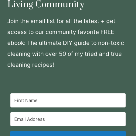
Living Community
Join the email list for all the latest + get
access to our community favorite FREE
ebook: The ultimate DIY guide to non-toxic
cleaning with over 50 of my tried and true
cleaning recipes!