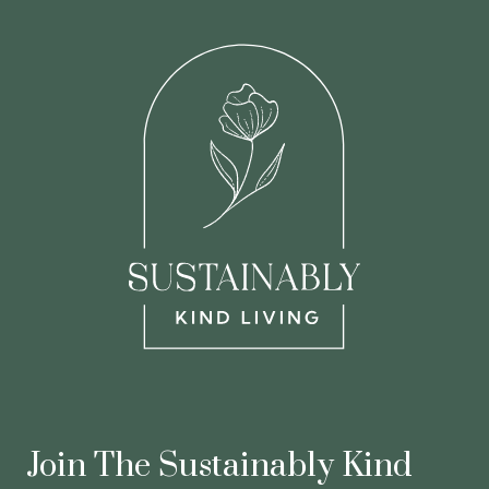
Join The Sustainably Kind