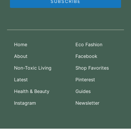
SUBSCRIBE
Home
Eco Fashion
About
Facebook
Non-Toxic Living
Shop Favorites
Latest
Pinterest
Health & Beauty
Guides
Instagram
Newsletter