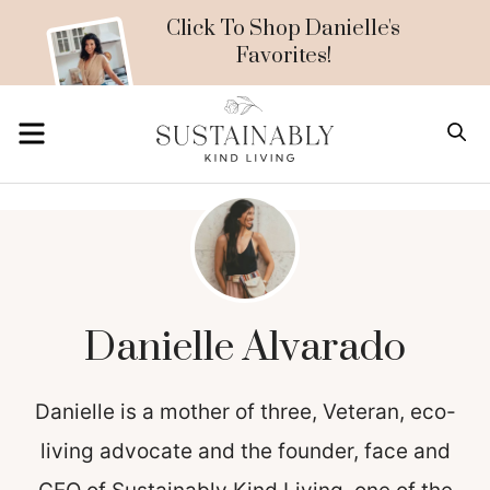
Skip
Click To Shop Danielle's
Favorites!
to
content
MENU
S
Danielle Alvarado
Danielle is a mother of three, Veteran, eco-
living advocate and the founder, face and