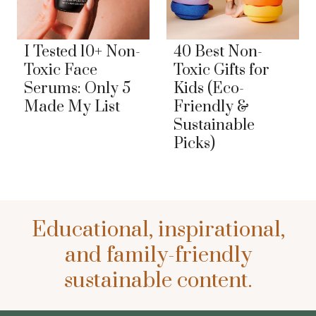
I Tested 10+ Non-
40 Best Non-
Toxic Face
Toxic Gifts for
Serums: Only 5
Kids (Eco-
Made My List
Friendly &
Sustainable
Picks)
Educational, inspirational,
and family-friendly
sustainable content.