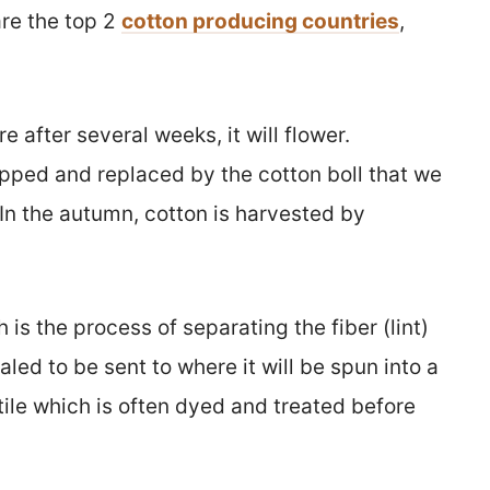
are the top 2
cotton producing countries
,
e after several weeks, it will flower.
pped and replaced by the cotton boll that we
 In the autumn, cotton is harvested by
 is the process of separating the fiber (lint)
aled to be sent to where it will be spun into a
tile which is often dyed and treated before