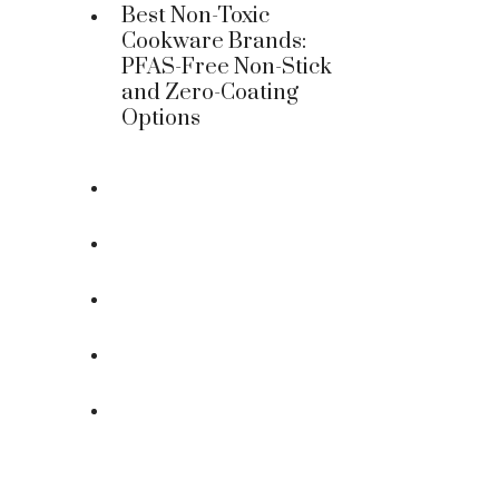
Best Non-Toxic
Cookware Brands:
PFAS-Free Non-Stick
and Zero-Coating
Options