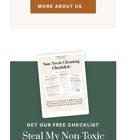
MORE ABOUT US
GET OUR FREE CHECKLIST
Steal My Non-Toxic