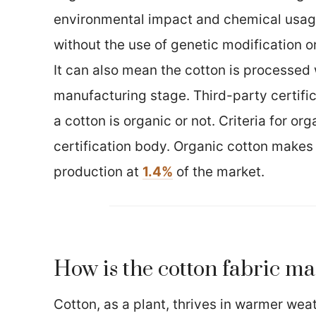
environmental impact and chemical usage.
without the use of genetic modification or
It can also mean the cotton is processed 
manufacturing stage. Third-party certific
a cotton is organic or not. Criteria for or
certification body. Organic cotton makes
production at
1.4%
of the market.
How is the cotton fabric m
Cotton, as a plant, thrives in warmer weat