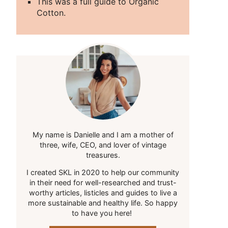
This was a full guide to Organic
Cotton.
My name is Danielle and I am a mother of
three, wife, CEO, and lover of vintage
treasures.
I created SKL in 2020 to help our community
in their need for well-researched and trust-
worthy articles, listicles and guides to live a
more sustainable and healthy life. So happy
to have you here!