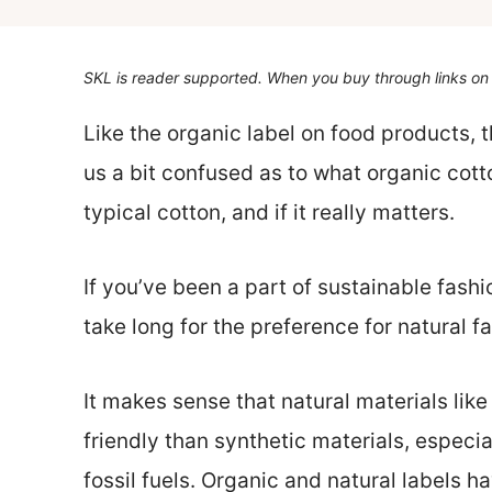
SKL is reader supported. When you buy through links on 
Like the organic label on food products, 
us a bit confused as to what organic cotto
typical cotton, and if it really matters.
If you’ve been a part of sustainable fashio
take long for the preference for natural f
It makes sense that natural materials li
friendly than synthetic materials, especi
fossil fuels. Organic and natural labels h