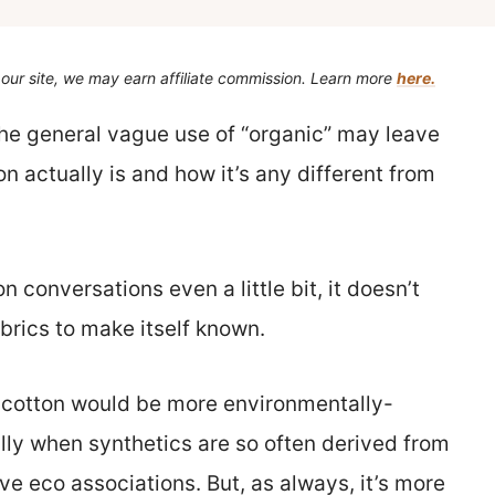
our site, we may earn affiliate commission. Learn more
here.
the general vague use of “organic” may leave
n actually is and how it’s any different from
n conversations even a little bit, it doesn’t
abrics to make itself known.
ke cotton would be more environmentally-
ally when synthetics are so often derived from
ave eco associations. But, as always, it’s more