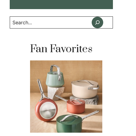
Search
Fan Favorites