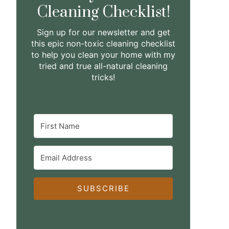
Cleaning Checklist!
Sign up for our newsletter and get
this epic non-toxic cleaning checklist
to help you clean your home with my
tried and true all-natural cleaning
tricks!
SUBSCRIBE