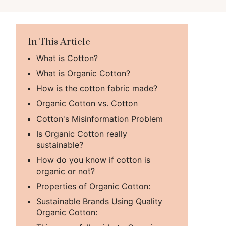
In This Article
What is Cotton?
What is Organic Cotton?
How is the cotton fabric made?
Organic Cotton vs. Cotton
Cotton's Misinformation Problem
Is Organic Cotton really
sustainable?
How do you know if cotton is
organic or not?
Properties of Organic Cotton:
Sustainable Brands Using Quality
Organic Cotton: