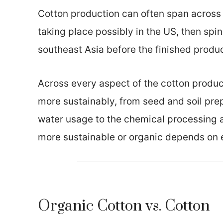
Cotton production can often span across t
taking place possibly in the US, then spin
southeast Asia before the finished prod
Across every aspect of the cotton produc
more sustainably, from seed and soil prep
water usage to the chemical processing a
more sustainable or organic depends on 
Organic Cotton vs. Cotton