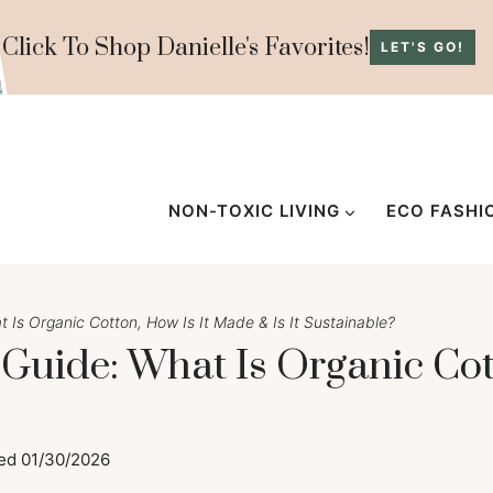
Click To Shop Danielle's Favorites!
LET'S GO!
NON-TOXIC LIVING
ECO FASHI
 Is Organic Cotton, How Is It Made & Is It Sustainable?
 Guide: What Is Organic Cot
ed
01/30/2026