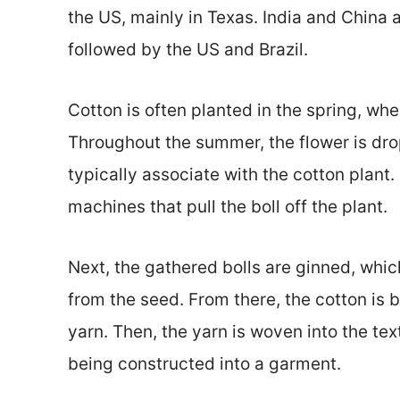
the US, mainly in Texas. India and China 
followed by the US and Brazil.
Cotton is often planted in the spring, wher
Throughout the summer, the flower is dro
typically associate with the cotton plant.
machines that pull the boll off the plant.
Next, the gathered bolls are ginned, which
from the seed. From there, the cotton is b
yarn. Then, the yarn is woven into the tex
being constructed into a garment.