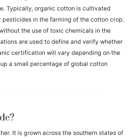
 Typically, organic cotton is cultivated
 pesticides in the farming of the cotton crop.
without the use of toxic chemicals in the
ations are used to define and verify whether
ganic certification will vary depending on the
 up a small percentage of global cotton
ade?
her. It is grown across the southern states of