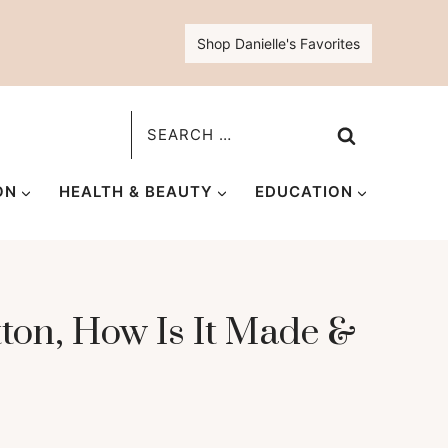
Shop Danielle's Favorites
Search
for:
ON
HEALTH & BEAUTY
EDUCATION
ton, How Is It Made &