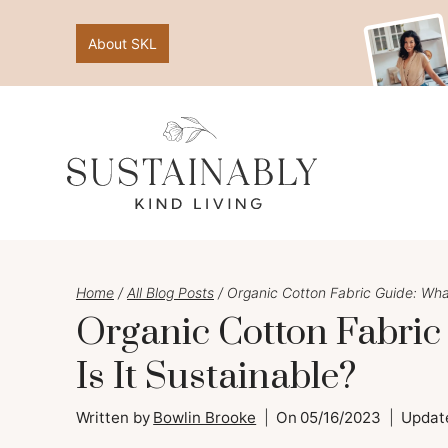
Skip
About SKL
to
content
Home
/
All Blog Posts
/
Organic Cotton Fabric Guide: What
Organic Cotton Fabric
Is It Sustainable?
Written by
Bowlin Brooke
On
05/16/2023
Updat