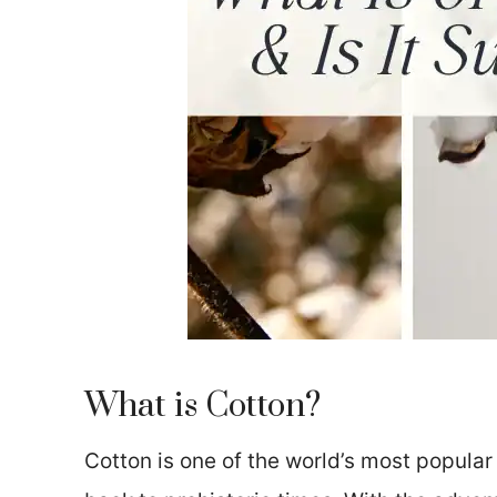
What is Cotton?
Cotton is one of the world’s most popular a