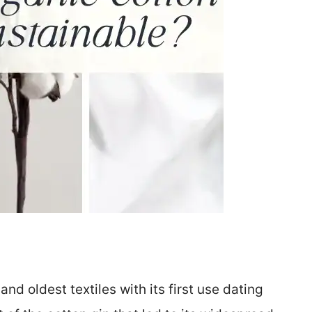
nd oldest textiles with its first use dating