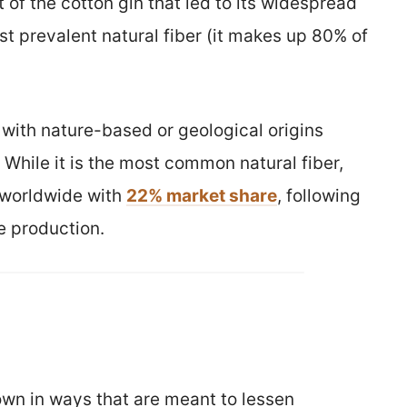
 of the cotton gin that led to its widespread
t prevalent natural fiber (it makes up 80% of
l with nature-based or geological origins
 While it is the most common natural fiber,
 worldwide with
22% market share
, following
e production.
rown in ways that are meant to lessen