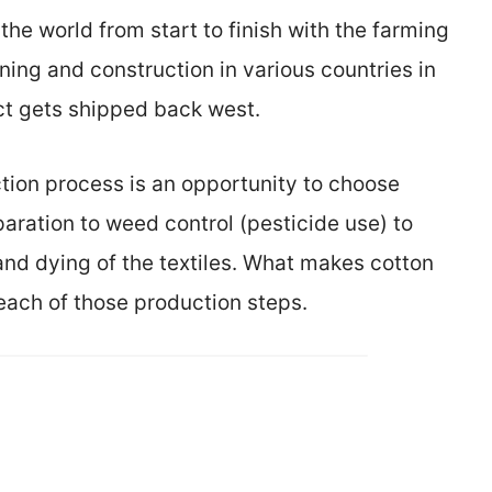
he world from start to finish with the farming
ning and construction in various countries in
uct gets shipped back west.
tion process is an opportunity to choose
aration to weed control (pesticide use) to
nd dying of the textiles. What makes cotton
each of those production steps.