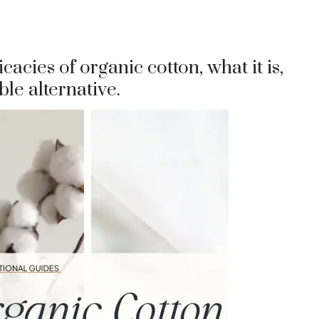
ricacies of organic cotton, what it is,
ble alternative.