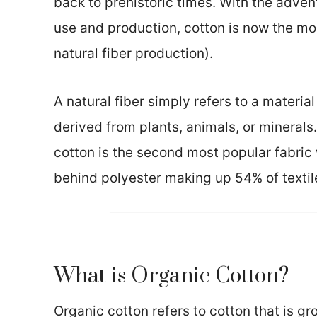
back to prehistoric times. With the advent
use and production, cotton is now the mos
natural fiber production).
A natural fiber simply refers to a materia
derived from plants, animals, or minerals.
cotton is the second most popular fabric
behind polyester making up 54% of textil
What is Organic Cotton?
Organic cotton refers to cotton that is g