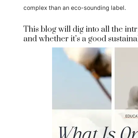
complex than an eco-sounding label.
This blog will dig into all the int
and whether it’s a good sustaina