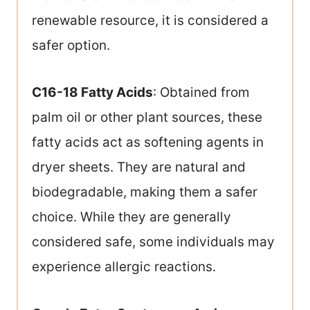
renewable resource, it is considered a
safer option.
C16-18 Fatty Acids
: Obtained from
palm oil or other plant sources, these
fatty acids act as softening agents in
dryer sheets. They are natural and
biodegradable, making them a safer
choice. While they are generally
considered safe, some individuals may
experience allergic reactions.