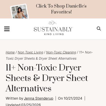
Skip
Click To Shop Danielle's
Favorites!
to
content
MENU
S
Home
/
Non Toxic Living
/
Non-Toxic Cleaning
/
11+ Non-
Toxic Dryer Sheets & Dryer Sheet Alternatives
11+ Non-Toxic Dryer
Sheets & Dryer Sheet
Alternatives
Written by
Jenna Stenderup
On
10/21/2024
Updated
03/25/2026