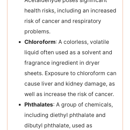
Acetaldehyde poses significant
health risks, including an increased
risk of cancer and respiratory
problems.
Chloroform
: A colorless, volatile
liquid often used as a solvent and
fragrance ingredient in dryer
sheets. Exposure to chloroform can
cause liver and kidney damage, as
well as increase the risk of cancer.
Phthalates
: A group of chemicals,
including diethyl phthalate and
dibutyl phthalate, used as