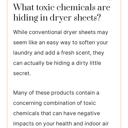
What toxic chemicals are
hiding in dryer sheets?
While conventional dryer sheets may
seem like an easy way to soften your
laundry and add a fresh scent, they
can actually be hiding a dirty little
secret.
Many of these products contain a
concerning combination of toxic
chemicals that can have negative
impacts on your health and indoor air