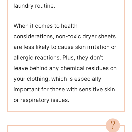
laundry routine.
When it comes to health
considerations, non-toxic dryer sheets
are less likely to cause skin irritation or
allergic reactions. Plus, they don’t
leave behind any chemical residues on
your clothing, which is especially
important for those with sensitive skin
or respiratory issues.