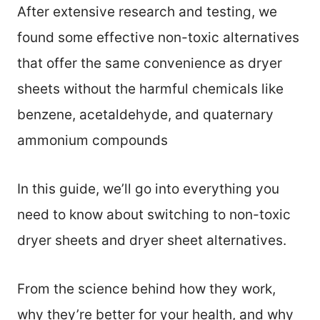
After extensive research and testing, we
found some effective non-toxic alternatives
that offer the same convenience as dryer
sheets without the harmful chemicals like
benzene, acetaldehyde, and quaternary
ammonium compounds
In this guide, we’ll go into everything you
need to know about switching to non-toxic
dryer sheets and dryer sheet alternatives.
From the science behind how they work,
why they’re better for your health, and why