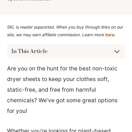
SKL is reader supported. When you buy through links on our
site, we may earn affiliate commission. Learn more
here.
In This Article
Are you on the hunt for the best non-toxic
dryer sheets to keep your clothes soft,
static-free, and free from harmful
chemicals? We’ve got some great options
for you!
Whether you’re looking for plant-based