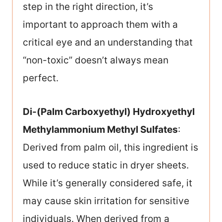
step in the right direction, it’s
important to approach them with a
critical eye and an understanding that
“non-toxic” doesn’t always mean
perfect.
Di-(Palm Carboxyethyl) Hydroxyethyl
Methylammonium Methyl Sulfates
:
Derived from palm oil, this ingredient is
used to reduce static in dryer sheets.
While it’s generally considered safe, it
may cause skin irritation for sensitive
individuals. When derived from a