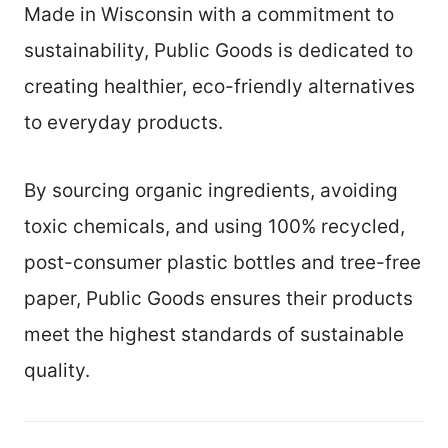
Made in Wisconsin with a commitment to
sustainability, Public Goods is dedicated to
creating healthier, eco-friendly alternatives
to everyday products.
By sourcing organic ingredients, avoiding
toxic chemicals, and using 100% recycled,
post-consumer plastic bottles and tree-free
paper, Public Goods ensures their products
meet the highest standards of sustainable
quality.