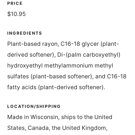
PRICE
$10.95
INGREDIENTS
Plant-based rayon, C16-18 glycer (plant-
derived softener), Di-(palm carboxyethyl)
hydroxyethyl methylammonium methyl
sulfates (plant-based softener), and C16-18
fatty acids (plant-derived softener).
LOCATION/SHIPPING
Made in Wisconsin, ships to the United
States, Canada, the United Kingdom,