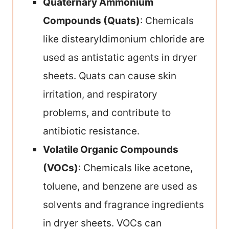
Quaternary Ammonium
Compounds (Quats)
: Chemicals
like distearyldimonium chloride are
used as antistatic agents in dryer
sheets. Quats can cause skin
irritation, and respiratory
problems, and contribute to
antibiotic resistance.
Volatile Organic Compounds
(VOCs)
: Chemicals like acetone,
toluene, and benzene are used as
solvents and fragrance ingredients
in dryer sheets. VOCs can