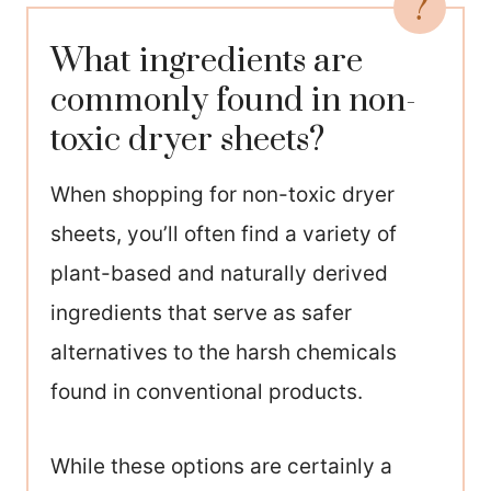
What ingredients are
commonly found in non-
toxic dryer sheets?
When shopping for non-toxic dryer
sheets, you’ll often find a variety of
plant-based and naturally derived
ingredients that serve as safer
alternatives to the harsh chemicals
found in conventional products.
While these options are certainly a