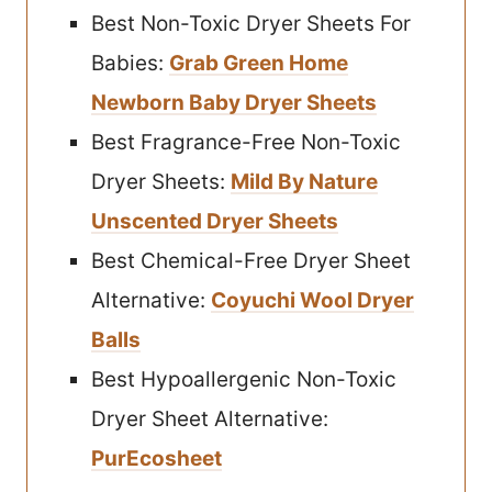
Best Non-Toxic Dryer Sheets For
Babies:
Grab Green Home
Newborn Baby Dryer Sheets
Best Fragrance-Free Non-Toxic
Dryer Sheets:
Mild By Nature
Unscented Dryer Sheets
Best Chemical-Free Dryer Sheet
Alternative:
Coyuchi Wool Dryer
Balls
Best Hypoallergenic Non-Toxic
Dryer Sheet Alternative:
PurEcosheet