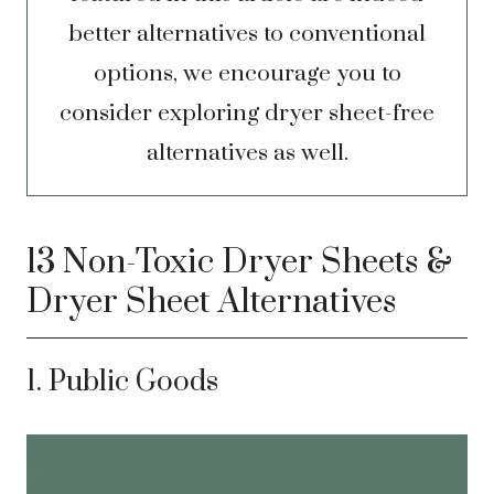
better alternatives to conventional
options, we encourage you to
consider exploring dryer sheet-free
alternatives as well.
13 Non-Toxic Dryer Sheets &
Dryer Sheet Alternatives
1. Public Goods