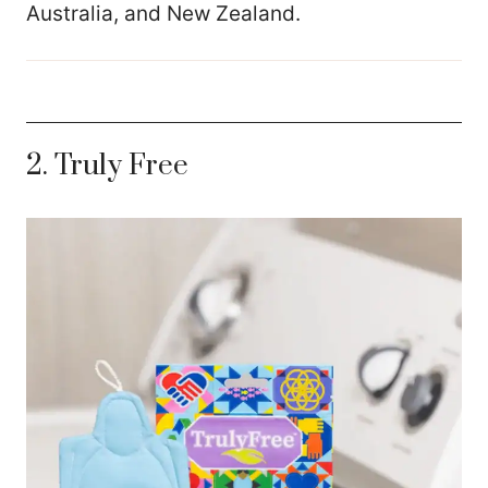
Australia, and New Zealand.
2. Truly Free