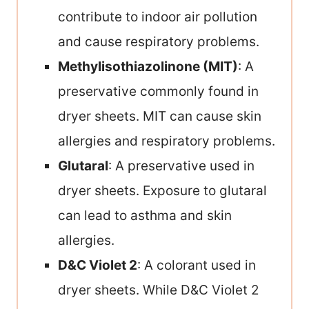
contribute to indoor air pollution
and cause respiratory problems.
Methylisothiazolinone (MIT)
: A
preservative commonly found in
dryer sheets. MIT can cause skin
allergies and respiratory problems.
Glutaral
: A preservative used in
dryer sheets. Exposure to glutaral
can lead to asthma and skin
allergies.
D&C Violet 2
: A colorant used in
dryer sheets. While D&C Violet 2