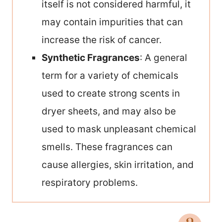
itself is not considered harmful, it
may contain impurities that can
increase the risk of cancer.
Synthetic Fragrances
: A general
term for a variety of chemicals
used to create strong scents in
dryer sheets, and may also be
used to mask unpleasant chemical
smells. These fragrances can
cause allergies, skin irritation, and
respiratory problems.