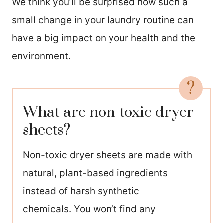
We think you’ll be surprised how such a
small change in your laundry routine can
have a big impact on your health and the
environment.
What are non-toxic dryer
sheets?
Non-toxic dryer sheets are made with
natural, plant-based ingredients
instead of harsh synthetic
chemicals. You won’t find any