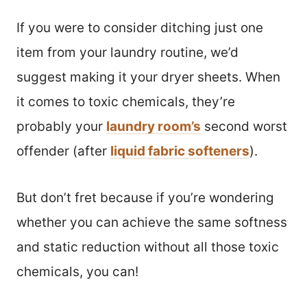
If you were to consider ditching just one
item from your laundry routine, we’d
suggest making it your dryer sheets. When
it comes to toxic chemicals, they’re
probably your
laundry room’s
second worst
offender (after
liquid fabric softeners
).
But don’t fret because if you’re wondering
whether you can achieve the same softness
and static reduction without all those toxic
chemicals, you can!