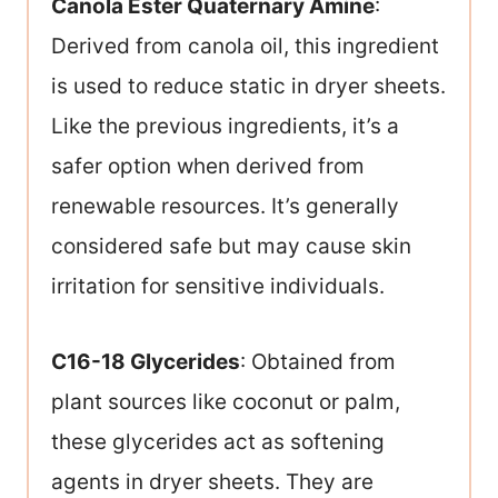
Canola Ester Quaternary Amine
:
Derived from canola oil, this ingredient
is used to reduce static in dryer sheets.
Like the previous ingredients, it’s a
safer option when derived from
renewable resources. It’s generally
considered safe but may cause skin
irritation for sensitive individuals.
C16-18 Glycerides
: Obtained from
plant sources like coconut or palm,
these glycerides act as softening
agents in dryer sheets. They are