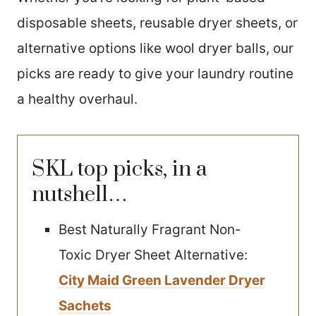
disposable sheets, reusable dryer sheets, or
alternative options like wool dryer balls, our
picks are ready to give your laundry routine
a healthy overhaul.
SKL top picks, in a
nutshell…
Best Naturally Fragrant Non-
Toxic Dryer Sheet Alternative:
City Maid Green Lavender Dryer
Sachets