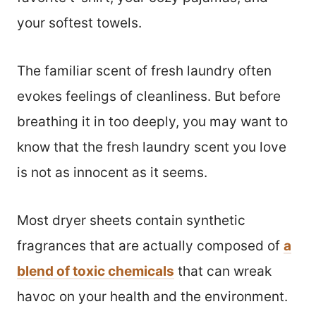
your softest towels.
The familiar scent of fresh laundry often
evokes feelings of cleanliness. But before
breathing it in too deeply, you may want to
know that the fresh laundry scent you love
is not as innocent as it seems.
Most dryer sheets contain synthetic
fragrances that are actually composed of
a
blend of toxic chemicals
that can wreak
havoc on your health and the environment.