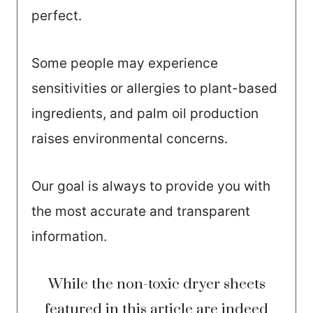
perfect.
Some people may experience
sensitivities or allergies to plant-based
ingredients, and palm oil production
raises environmental concerns.
Our goal is always to provide you with
the most accurate and transparent
information.
While the non-toxic dryer sheets
featured in this article are indeed