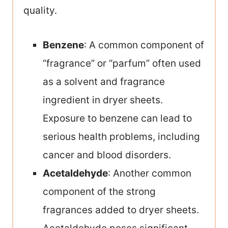
quality.
Benzene
: A common component of
“fragrance” or “parfum” often used
as a solvent and fragrance
ingredient in dryer sheets.
Exposure to benzene can lead to
serious health problems, including
cancer and blood disorders.
Acetaldehyde
: Another common
component of the strong
fragrances added to dryer sheets.