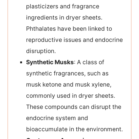
plasticizers and fragrance
ingredients in dryer sheets.
Phthalates have been linked to
reproductive issues and endocrine
disruption.
Synthetic Musks
: A class of
synthetic fragrances, such as
musk ketone and musk xylene,
commonly used in dryer sheets.
These compounds can disrupt the
endocrine system and
bioaccumulate in the environment.