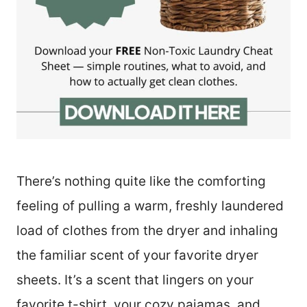
There’s nothing quite like the comforting
feeling of pulling a warm, freshly laundered
load of clothes from the dryer and inhaling
the familiar scent of your favorite dryer
sheets. It’s a scent that lingers on your
favorite t-shirt, your cozy pajamas, and