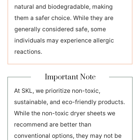
natural and biodegradable, making
them a safer choice. While they are
generally considered safe, some
individuals may experience allergic
reactions.
Important Note
At SKL, we prioritize non-toxic,
sustainable, and eco-friendly products.
While the non-toxic dryer sheets we
recommend are better than
conventional options, they may not be