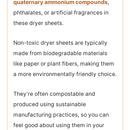
quaternary ammonium compounds
,
phthalates, or artificial fragrances in
these dryer sheets.
Non-toxic dryer sheets are typically
made from biodegradable materials
like paper or plant fibers, making them
a more environmentally friendly choice.
They’re often compostable and
produced using sustainable
manufacturing practices, so you can
feel good about using them in your