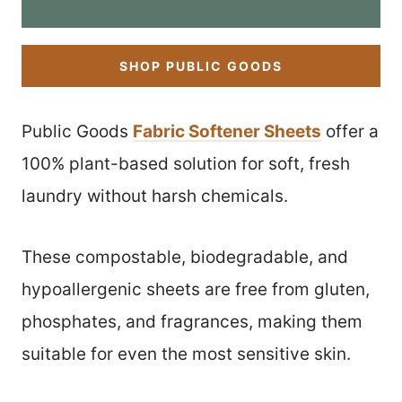
SHOP PUBLIC GOODS
Public Goods
Fabric Softener Sheets
offer a
100% plant-based solution for soft, fresh
laundry without harsh chemicals.
These compostable, biodegradable, and
hypoallergenic sheets are free from gluten,
phosphates, and fragrances, making them
suitable for even the most sensitive skin.