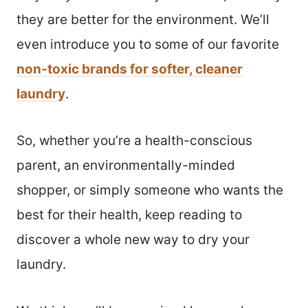
they are better for the environment. We’ll
even introduce you to some of our favorite
non-toxic brands for softer, cleaner
laundry
.
So, whether you’re a health-conscious
parent, an environmentally-minded
shopper, or simply someone who wants the
best for their health, keep reading to
discover a whole new way to dry your
laundry.