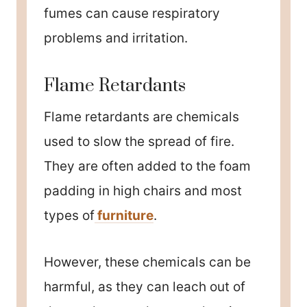
fumes can cause respiratory
problems and irritation.
Flame Retardants
Flame retardants are chemicals
used to slow the spread of fire.
They are often added to the foam
padding in high chairs and most
types of
furniture
.
However, these chemicals can be
harmful, as they can leach out of