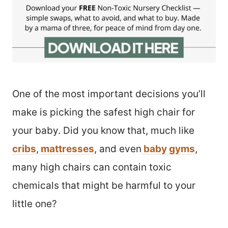
One of the most important decisions you’ll
make is picking the safest high chair for
your baby. Did you know that, much like
cribs
,
mattresses
, and even
baby gyms
,
many high chairs can contain toxic
chemicals that might be harmful to your
little one?