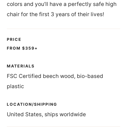
colors and you’ll have a perfectly safe high
chair for the first 3 years of their lives!
PRICE
FROM $359+
MATERIALS
FSC Certified beech wood, bio-based
plastic
LOCATION/SHIPPING
United States, ships worldwide