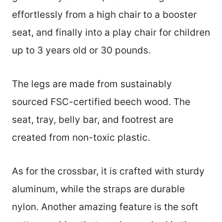
effortlessly from a high chair to a booster
seat, and finally into a play chair for children
up to 3 years old or 30 pounds.
The legs are made from sustainably
sourced FSC-certified beech wood. The
seat, tray, belly bar, and footrest are
created from non-toxic plastic.
As for the crossbar, it is crafted with sturdy
aluminum, while the straps are durable
nylon. Another amazing feature is the soft