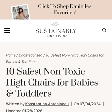
Skip
Click To Shop Danielle's
Favorites!
to
content
MENU
S
Home
/
Uncategorized
/
10 Safest Non-Toxic High Chairs for
Babies & Toddlers
10 Safest Non-Toxic
High Chairs for Babies
& Toddlers
Written by
Konstantina Antoniadou
On
07/04/2024
Updated
01/28/2026