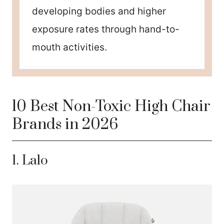
developing bodies and higher
exposure rates through hand-to-
mouth activities.
10 Best Non-Toxic High Chair
Brands in 2026
1.
La
lo