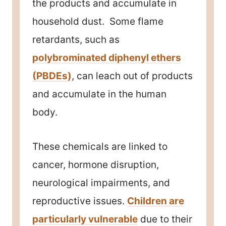
the products and accumulate in
household dust. Some flame
retardants, such as
polybrominated diphenyl ethers
(PBDEs)
, can leach out of products
and accumulate in the human
body.
These chemicals are linked to
cancer, hormone disruption,
neurological impairments, and
reproductive issues.
Children are
particularly vulnerable
due to their