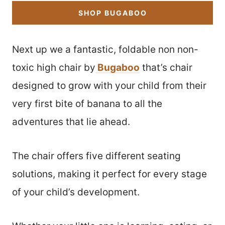
SHOP BUGABOO
Next up we a fantastic, foldable non non-
toxic high chair by
Bugaboo
that’s chair
designed to grow with your child from their
very first bite of banana to all the
adventures that lie ahead.
The chair offers five different seating
solutions, making it perfect for every stage
of your child’s development.