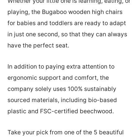
Whether your little one is learning, eating, or
playing, the Bugaboo wooden high chairs
for babies and toddlers are ready to adapt
in just one second, so that they can always
have the perfect seat.
In addition to paying extra attention to
ergonomic support and comfort, the
company solely uses 100% sustainably
sourced materials, including bio-based
plastic and FSC-certified beechwood.
Take your pick from one of the 5 beautiful