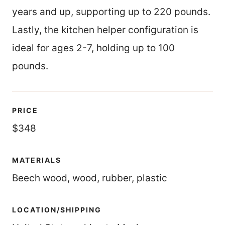
years and up, supporting up to 220 pounds.
Lastly, the kitchen helper configuration is
ideal for ages 2-7, holding up to 100
pounds.
PRICE
$348
MATERIALS
Beech wood, wood, rubber, plastic
LOCATION/SHIPPING