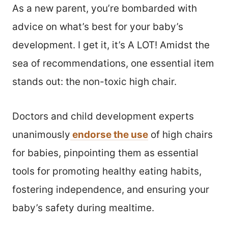
As a new parent, you’re bombarded with
advice on what’s best for your baby’s
development. I get it, it’s A LOT! Amidst the
sea of recommendations, one essential item
stands out: the non-toxic high chair.
Doctors and child development experts
unanimously
endorse the use
of high chairs
for babies, pinpointing them as essential
tools for promoting healthy eating habits,
fostering independence, and ensuring your
baby’s safety during mealtime.