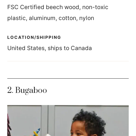
FSC Certified beech wood, non-toxic
plastic, aluminum, cotton, nylon
LOCATION/SHIPPING
United States, ships to Canada
2. Bugaboo