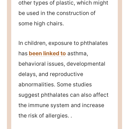
other types of plastic, which might
be used in the construction of
some high chairs.
In children, exposure to phthalates
has
been linked to
asthma,
behavioral issues, developmental
delays, and reproductive
abnormalities. Some studies
suggest phthalates can also affect
the immune system and increase
the risk of allergies. .