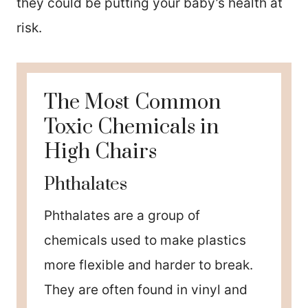
they could be putting your baby’s health at
risk.
The Most Common
Toxic Chemicals in
High Chairs
Phthalates
Phthalates are a group of
chemicals used to make plastics
more flexible and harder to break.
They are often found in vinyl and