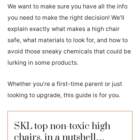
We want to make sure you have all the info
you need to make the right decision! We’ll
explain exactly what makes a high chair
safe, what materials to look for, and how to
avoid those sneaky chemicals that could be
lurking in some products.
Whether you’re a first-time parent or just
looking to upgrade, this guide is for you.
SKL top non-toxic high
chairs, in a nutshell…