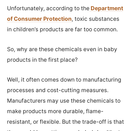
Unfortunately, according to the
Department
of Consumer Protection
, toxic substances
in children’s products are far too common.
So, why are these chemicals even in baby
products in the first place?
Well, it often comes down to manufacturing
processes and cost-cutting measures.
Manufacturers may use these chemicals to
make products more durable, flame-
resistant, or flexible. But the trade-off is that