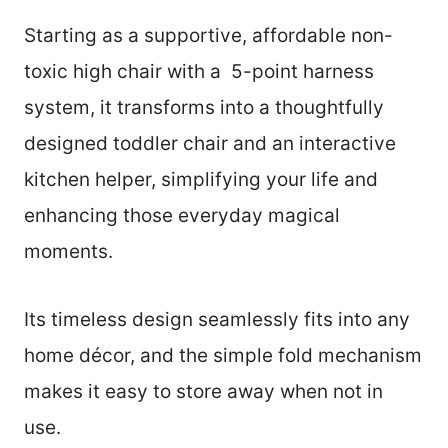
Starting as a supportive, affordable non-
toxic high chair with a 5-point harness
system, it transforms into a thoughtfully
designed toddler chair and an interactive
kitchen helper, simplifying your life and
enhancing those everyday magical
moments.
Its timeless design seamlessly fits into any
home décor, and the simple fold mechanism
makes it easy to store away when not in
use.