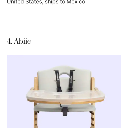
United States, ships to Mexico
4.
Abiie