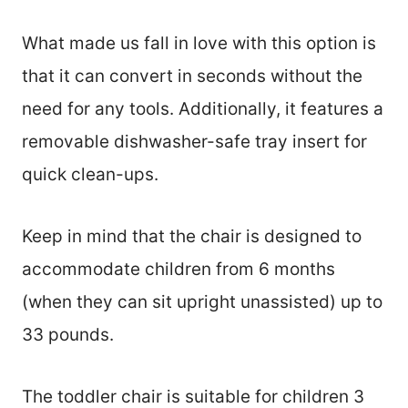
What made us fall in love with this option is
that it can convert in seconds without the
need for any tools. Additionally, it features a
removable dishwasher-safe tray insert for
quick clean-ups.
Keep in mind that the chair is designed to
accommodate children from 6 months
(when they can sit upright unassisted) up to
33 pounds.
The toddler chair is suitable for children 3