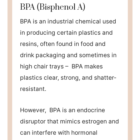
BPA (Bisphenol A)
BPA is an industrial chemical used
in producing certain plastics and
resins, often found in food and
drink packaging and sometimes in
high chair trays – BPA makes
plastics clear, strong, and shatter-
resistant.
However, BPA is an endocrine
disruptor that mimics estrogen and
can interfere with hormonal