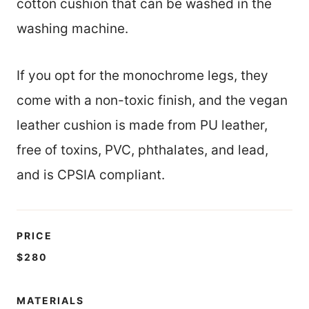
cotton cushion that can be washed in the
washing machine.
If you opt for the monochrome legs, they
come with a non-toxic finish, and the vegan
leather cushion is made from PU leather,
free of toxins, PVC, phthalates, and lead,
and is CPSIA compliant.
PRICE
$280
MATERIALS