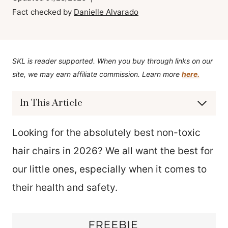
Fact checked by
Danielle Alvarado
SKL is reader supported. When you buy through links on our
site, we may earn affiliate commission. Learn more
here.
In This Article
Looking for the absolutely best non-toxic
hair chairs in 2026? We all want the best for
our little ones, especially when it comes to
their health and safety.