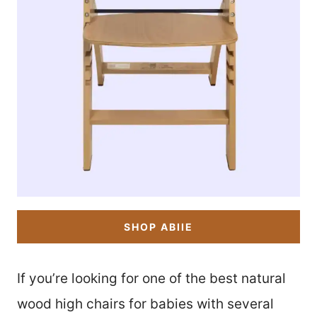
SHOP ABIIE
If you’re looking for one of the best natural
wood high chairs for babies with several