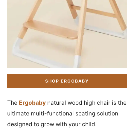
SHOP ERGOBABY
The
Ergobaby
natural wood high chair is the
ultimate multi-functional seating solution
designed to grow with your child.