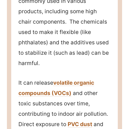
commonly used in various
products, including some high
chair components. The chemicals
used to make it flexible (like
phthalates) and the additives used
to stabilize it (such as lead) can be
harmful.
It can release
volatile organic
compounds (VOCs)
and other
toxic substances over time,
contributing to indoor air pollution.
Direct exposure to
PVC dust
and