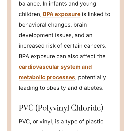
balance. In infants and young
children,
BPA exposure
is linked to
behavioral changes, brain
development issues, and an
increased risk of certain cancers.
BPA exposure can also affect the
cardiovascular system and
metabolic processes
, potentially
leading to obesity and diabetes.
PVC (Polyvinyl Chloride)
PVC, or vinyl, is a type of plastic