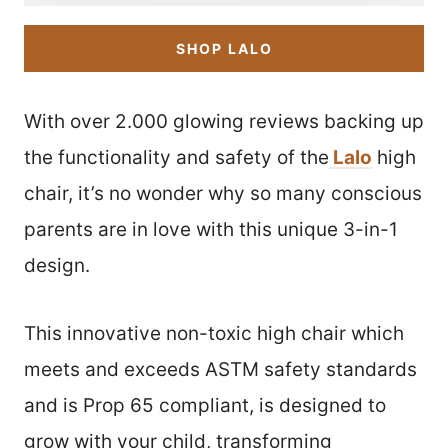
SHOP LALO
With over 2.000 glowing reviews backing up
the functionality and safety of the
Lalo
high
chair, it’s no wonder why so many conscious
parents are in love with this unique 3-in-1
design.
This innovative non-toxic high chair which
meets and exceeds ASTM safety standards
and is Prop 65 compliant, is designed to
grow with your child, transforming