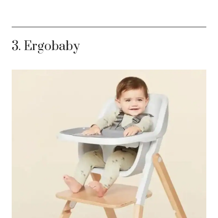
3. Ergobaby