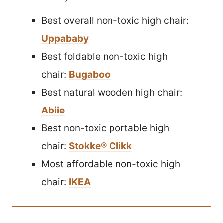
Best overall non-toxic high chair:
Uppababy
Best foldable non-toxic high
chair:
Bugaboo
Best natural wooden high chair:
Abiie
Best non-toxic portable high
chair:
Stokke® Clikk
Most affordable non-toxic high
chair:
IKEA