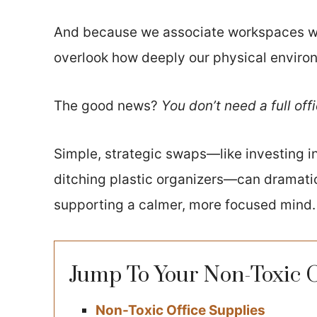
And because we associate workspaces wi
overlook how deeply our physical enviro
The good news?
You don’t need a full off
Simple, strategic swaps—like investing i
ditching plastic organizers—can dramatic
supporting a calmer, more focused mind.
Jump To Your Non-Toxic 
Non-Toxic Office Supplies