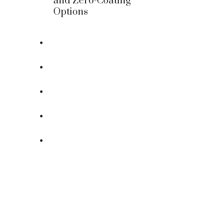
and Zero-Coating
Options