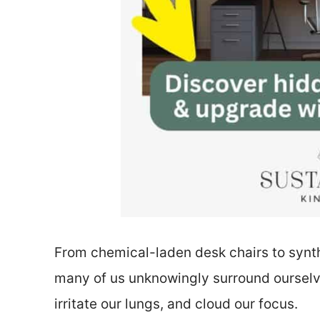
From chemical-laden desk chairs to synthe
many of us unknowingly surround ourselve
irritate our lungs, and cloud our focus.