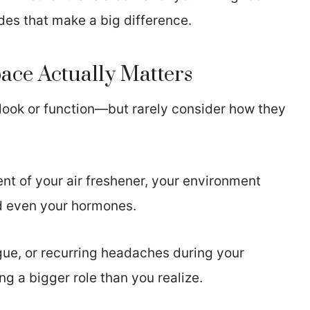
des that make a big difference.
ce Actually Matters
look or function—but rarely consider how they
ent of your air freshener, your environment
nd even your hormones.
igue, or recurring headaches during your
g a bigger role than you realize.