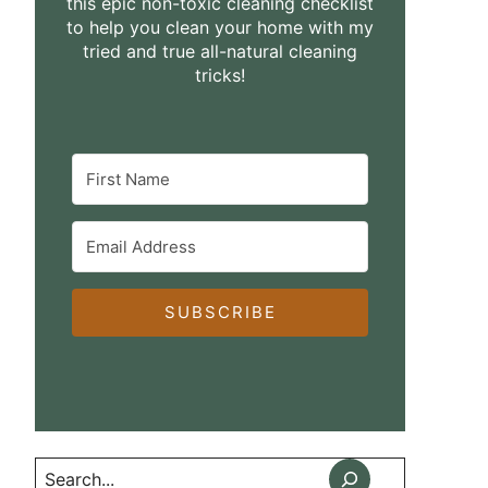
this epic non-toxic cleaning checklist
to help you clean your home with my
tried and true all-natural cleaning
tricks!
SUBSCRIBE
Search