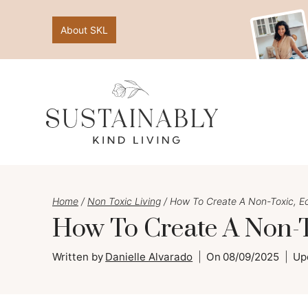
Skip
About SKL
to
content
Home
/
Non Toxic Living
/
How To Create A Non-Toxic, E
How To Create A Non-T
Written by
Danielle Alvarado
On
08/09/2025
Up