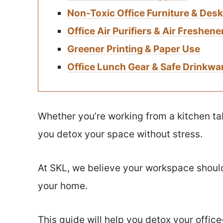
Non-Toxic Office Furniture & Des
Office Air Purifiers & Air Freshene
Greener Printing & Paper Use
Office Lunch Gear & Safe Drinkwa
Whether you’re working from a kitchen tabl
you detox your space without stress.
At SKL, we believe your workspace should 
your home.
This guide will help you detox your offic