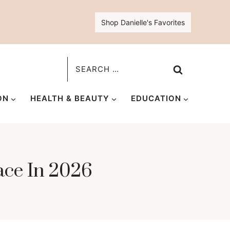
Shop Danielle's Favorites
Search
for:
ON
HEALTH & BEAUTY
EDUCATION
ace In 2026