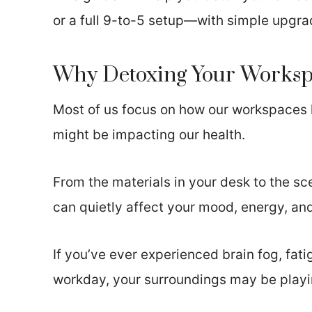
or a full 9-to-5 setup—with simple upgra
Why Detoxing Your Workspa
Most of us focus on how our workspaces 
might be impacting our health.
From the materials in your desk to the sc
can quietly affect your mood, energy, a
If you’ve ever experienced brain fog, fat
workday, your surroundings may be playin