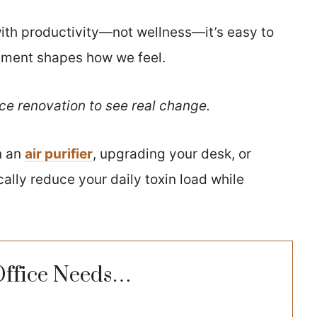
th productivity—not wellness—it’s easy to
nment shapes how we feel.
ice renovation to see real change.
n an
air purifier
, upgrading your desk, or
ally reduce your daily toxin load while
Office Needs…