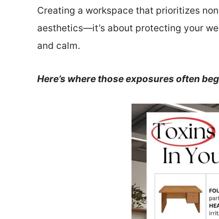
Creating a workspace that prioritizes non-
aesthetics—it’s about protecting your w
and calm.
Here’s where those exposures often beg