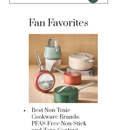
Fan Favorites
Best Non-Toxic
Cookware Brands:
PFAS-Free Non-Stick