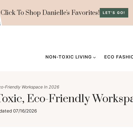
Click To Shop Danielle's Favorites!
LET'S GO!
NON-TOXIC LIVING
ECO FASHI
co-Friendly Workspace In 2026
oxic, Eco-Friendly Worksp
dated
07/16/2026