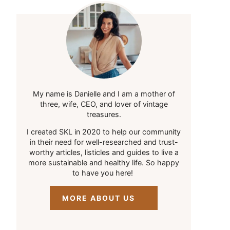
My name is Danielle and I am a mother of
three, wife, CEO, and lover of vintage
treasures.
I created SKL in 2020 to help our community
in their need for well-researched and trust-
worthy articles, listicles and guides to live a
more sustainable and healthy life. So happy
to have you here!
MORE ABOUT US