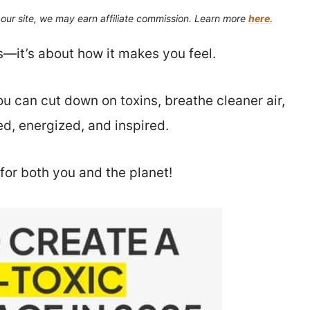
our site, we may earn affiliate commission. Learn more
here.
s—it’s about how it makes you feel.
u can cut down on toxins, breathe cleaner air,
d, energized, and inspired.
for both you and the planet!