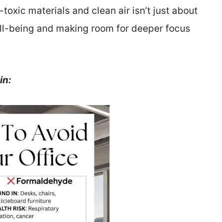
toxic materials and clean air isn’t just about
ell-being and making room for deeper focus
in: