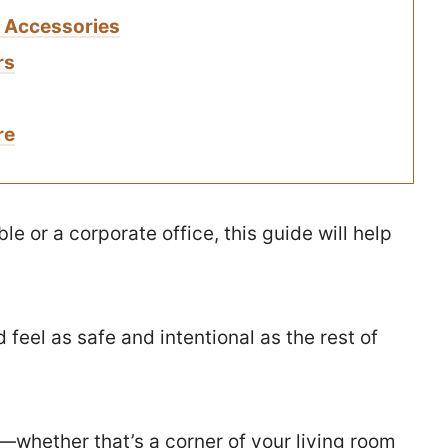
k Accessories
rs
re
e or a corporate office, this guide will help
feel as safe and intentional as the rest of
e—whether that’s a corner of your living room