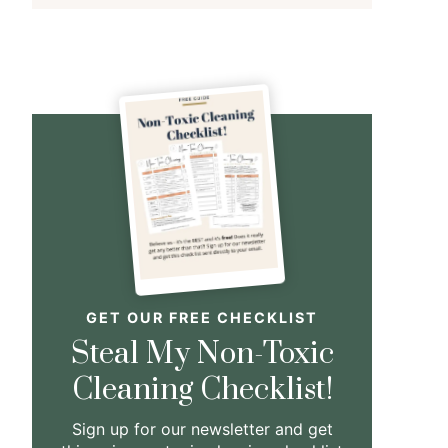
GET OUR FREE CHECKLIST
Steal My Non-Toxic
Cleaning Checklist!
Sign up for our newsletter and get