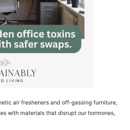
tic air fresheners and off-gassing furniture,
s with materials that disrupt our hormones,