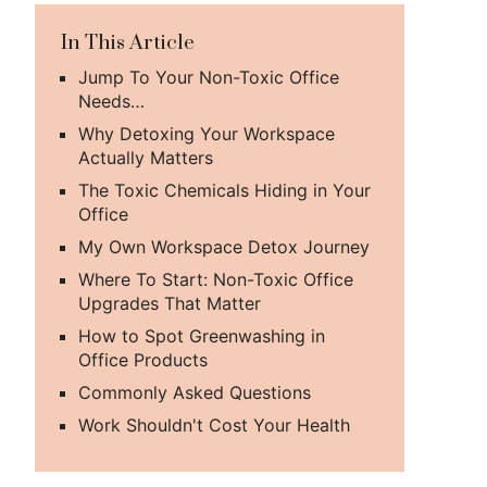
In This Article
Jump To Your Non-Toxic Office
Needs…
Why Detoxing Your Workspace
Actually Matters
The Toxic Chemicals Hiding in Your
Office
My Own Workspace Detox Journey
Where To Start: Non-Toxic Office
Upgrades That Matter
How to Spot Greenwashing in
Office Products
Commonly Asked Questions
Work Shouldn't Cost Your Health