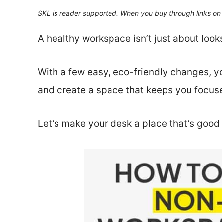
SKL is reader supported. When you buy through links on 
A healthy workspace isn’t just about look
With a few easy, eco-friendly changes, yo
and create a space that keeps you focuse
Let’s make your desk a place that’s good 