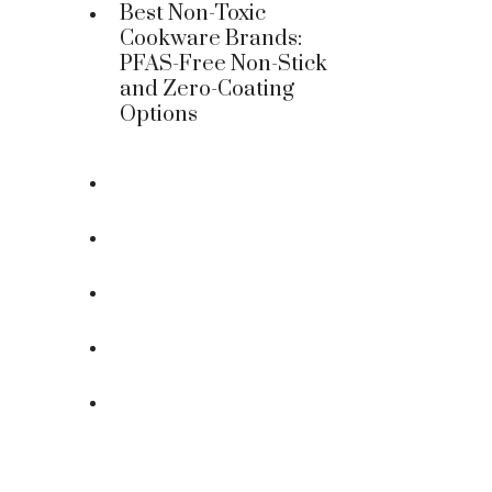
Best Non-Toxic
Cookware Brands:
PFAS-Free Non-Stick
and Zero-Coating
Options