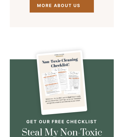
MORE ABOUT US
GET OUR FREE CHECKLIST
Steal My Non-Toxic