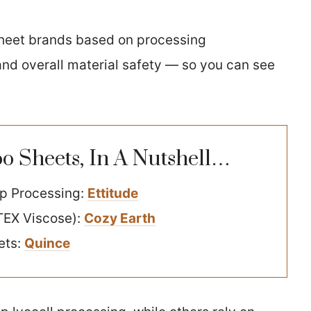
heet brands based on processing
 and overall material safety — so you can see
 Sheets, In A Nutshell…
op Processing:
Ettitude
TEX Viscose):
Cozy Earth
ets:
Quince