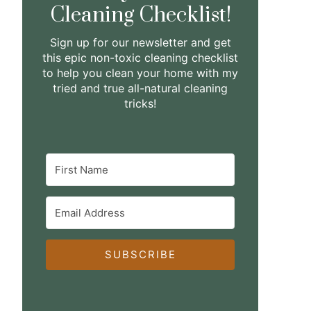
Cleaning Checklist!
Sign up for our newsletter and get
this epic non-toxic cleaning checklist
to help you clean your home with my
tried and true all-natural cleaning
tricks!
SUBSCRIBE