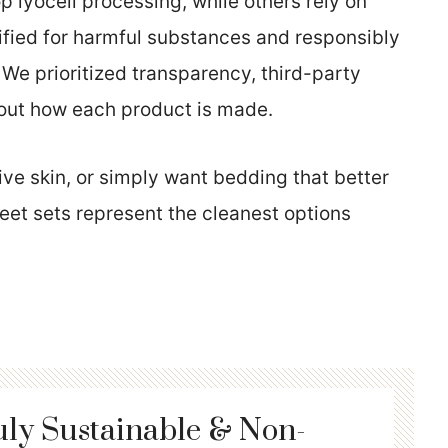
 lyocell processing, while others rely on
ified for harmful substances and responsibly
. We prioritized transparency, third-party
bout how each product is made.
ive skin, or simply want bedding that better
eet sets represent the cleanest options
uly Sustainable & Non-