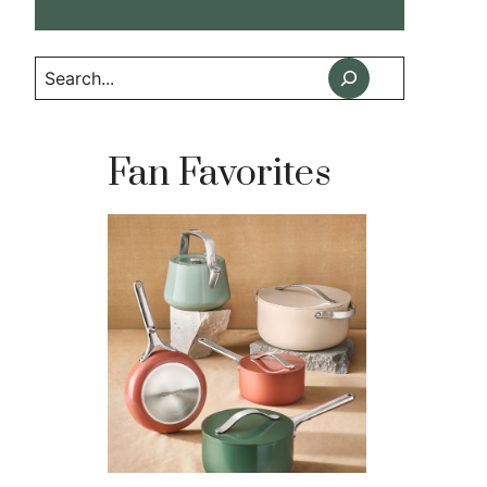
Search
Fan Favorites