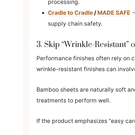
processing.
Cradle to Cradle
/
MADE SAFE
→
supply chain safety.
3. Skip “Wrinkle-Resistant” 
Performance finishes often rely on c
wrinkle-resistant finishes can invo
Bamboo sheets are naturally soft a
treatments to perform well.
If the product emphasizes “easy care”