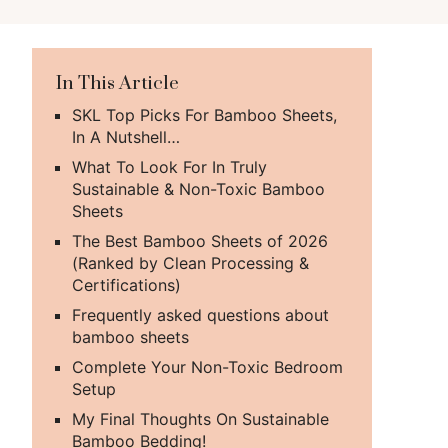
In This Article
SKL Top Picks For Bamboo Sheets,
In A Nutshell…
What To Look For In Truly
Sustainable & Non-Toxic Bamboo
Sheets
The Best Bamboo Sheets of 2026
(Ranked by Clean Processing &
Certifications)
Frequently asked questions about
bamboo sheets
Complete Your Non-Toxic Bedroom
Setup
My Final Thoughts On Sustainable
Bamboo Bedding!