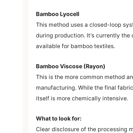
Bamboo Lyocell
This method uses a closed-loop sys
during production. It’s currently th
available for bamboo textiles.
Bamboo Viscose (Rayon)
This is the more common method and
manufacturing. While the final fabri
itself is more chemically intensive.
What to look for:
Clear disclosure of the processing m