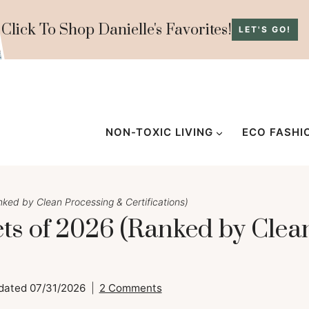
Click To Shop Danielle's Favorites!
LET'S GO!
NON-TOXIC LIVING
ECO FASHI
ed by Clean Processing & Certifications)
s of 2026 (Ranked by Clea
dated
07/31/2026
2 Comments