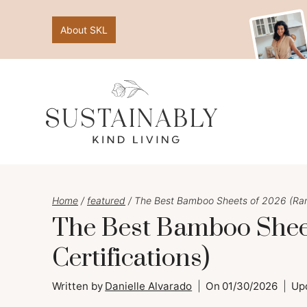
Skip
About SKL
to
content
Home
/
featured
/
The Best Bamboo Sheets of 2026 (Rank
The Best Bamboo Sheet
Certifications)
Written by
Danielle Alvarado
On
01/30/2026
Up