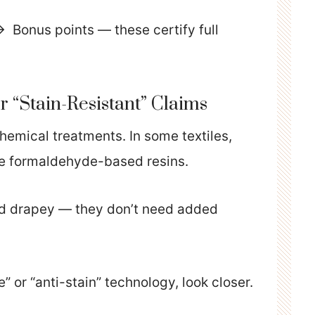
 Bonus points — these certify full
or “Stain-Resistant” Claims
hemical treatments. In some textiles,
lve formaldehyde-based resins.
nd drapey — they don’t need added
 or “anti-stain” technology, look closer.