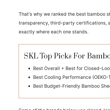
That’s why we ranked the best bamboo s
transparency, third-party certifications,
exactly where each one stands.
SKL Top Picks For Bamboo
Best Overall + Best for Closed-Lo
Best Cooling Performance (OEKO-
Best Budget-Friendly Bamboo She