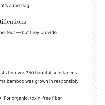
at’s a red flag.
tifications
 perfect — but they provide
sts for over 350 harmful substances.
ms bamboo was grown in responsibly
 For organic, toxin-free fiber