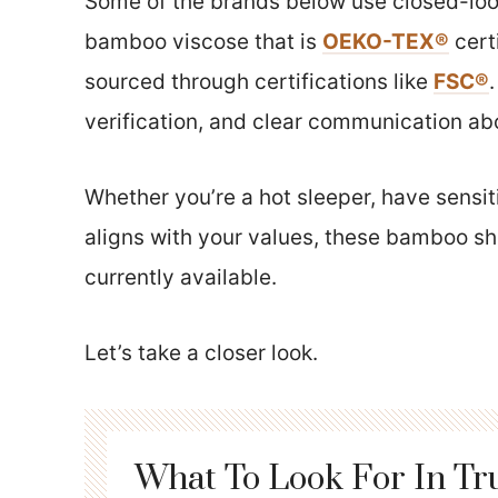
Some of the brands below use closed-loop
bamboo viscose that is
OEKO-TEX®
cert
sourced through certifications like
FSC®
verification, and clear communication a
Whether you’re a hot sleeper, have sensit
aligns with your values, these bamboo sh
currently available.
Let’s take a closer look.
What To Look For In Tr