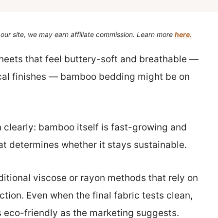
our site, we may earn affiliate commission. Learn more
here.
heets that feel buttery-soft and breathable —
cal finishes — bamboo bedding might be on
 clearly: bamboo itself is fast-growing and
t determines whether it stays sustainable.
tional viscose or rayon methods that rely on
tion. Even when the final fabric tests clean,
 eco-friendly as the marketing suggests.