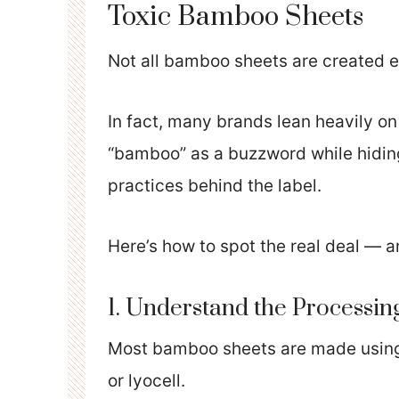
Toxic Bamboo Sheets
Not all bamboo sheets are created e
In fact, many brands lean heavily 
“bamboo” as a buzzword while hidin
practices behind the label.
Here’s how to spot the real deal — an
1. Understand the Processi
Most bamboo sheets are made using 
or lyocell.