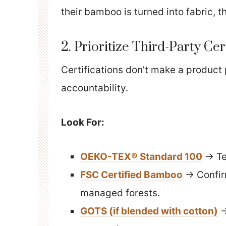
their bamboo is turned into fabric, th
2. Prioritize Third-Party Cer
Certifications don’t make a product
accountability.
Look For:
OEKO-TEX® Standard 100
→ Te
FSC Certified Bamboo
→ Confir
managed forests.
GOTS (if blended with cotton)
→