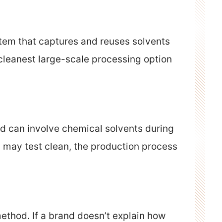
tem that captures and reuses solvents
e cleanest large-scale processing option
 can involve chemical solvents during
c may test clean, the production process
ethod. If a brand doesn’t explain how