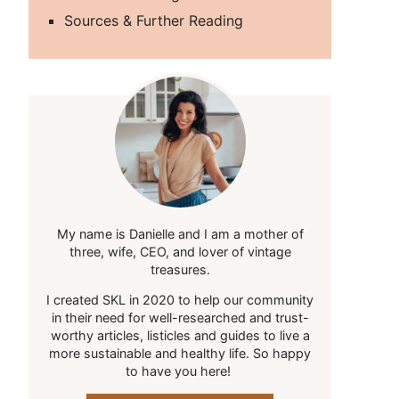
Sources & Further Reading
My name is Danielle and I am a mother of
three, wife, CEO, and lover of vintage
treasures.
I created SKL in 2020 to help our community
in their need for well-researched and trust-
worthy articles, listicles and guides to live a
more sustainable and healthy life. So happy
to have you here!