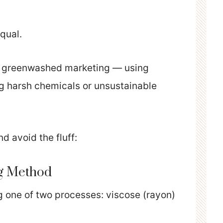
qual.
on greenwashed marketing — using
g harsh chemicals or unsustainable
d avoid the fluff:
ng Method
one of two processes: viscose (rayon)