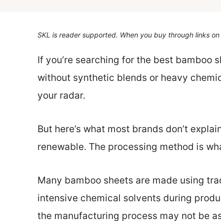
SKL is reader supported. When you buy through links on 
If you’re searching for the best bamboo s
without synthetic blends or heavy chemi
your radar.
But here’s what most brands don’t explain
renewable. The processing method is wha
Many bamboo sheets are made using tradi
intensive chemical solvents during produc
the manufacturing process may not be as