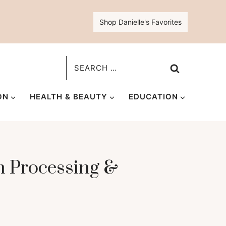
Shop Danielle's Favorites
Search
for:
ON
HEALTH & BEAUTY
EDUCATION
n Processing &